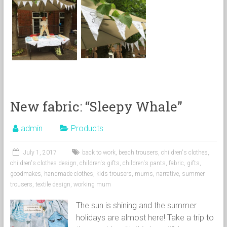
New fabric: “Sleepy Whale”
admin
Products
July 1, 2017
back to work
,
beach trousers
,
children's clothes
,
children's clothes design
,
children's gifts
,
children's pants
,
fabric
,
gifts
,
goodmakes
,
handmade clothes
,
kids trousers
,
mums
,
narrative
,
summer
trousers
,
textile design
,
working mum
The sun is shining and the summer
holidays are almost here! Take a trip to