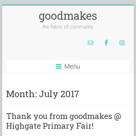
goodmakes
the fabric of community
Menu
Month:
July 2017
Thank you from goodmakes @
Highgate Primary Fair!