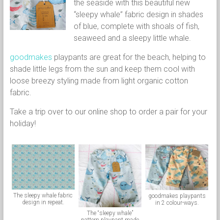
the seaside with this beautiful new
“sleepy whale” fabric design in shades
of blue, complete with shoals of fish,
seaweed and a sleepy little whale.
goodmakes
playpants are great for the beach, helping to
shade little legs from the sun and keep them cool with
loose breezy styling made from light organic cotton
fabric.
Take a trip over to our online shop to order a pair for your
holiday!
The sleepy whale fabric
goodmakes playpants
design in repeat.
in 2 colour-ways.
The “sleepy whale”