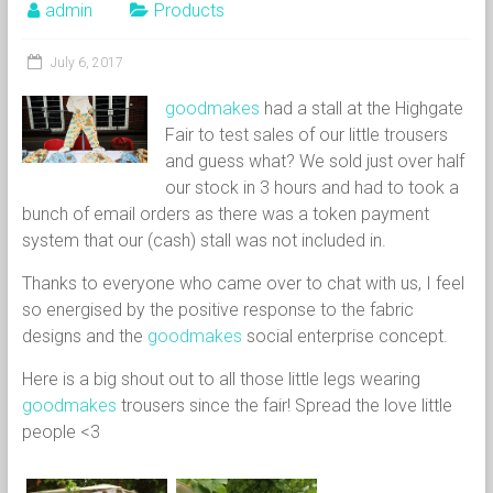
admin
Products
July 6, 2017
goodmakes
had a stall at the Highgate
Fair to test sales of our little trousers
and guess what? We sold just over half
our stock in 3 hours and had to took a
bunch of email orders as there was a token payment
system that our (cash) stall was not included in.
Thanks to everyone who came over to chat with us, I feel
so energised by the positive response to the fabric
designs and the
goodmakes
social enterprise concept.
Here is a big shout out to all those little legs wearing
goodmakes
trousers since the fair! Spread the love little
people <3