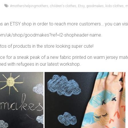
#mothershelpingmothers
,
children's clothes
,
Etsy
,
goodmakes
,
kids clothes
,
m
 an ETSY shop in order to reach more customers… you can visit it
com/uk/shop/goodmakes?ref=l2-shopheader-name.
s of products in the store looking super cute!
ce for a sneak peak of a new fabric printed on warm jersey materi
ed with refugees in our latest workshop.