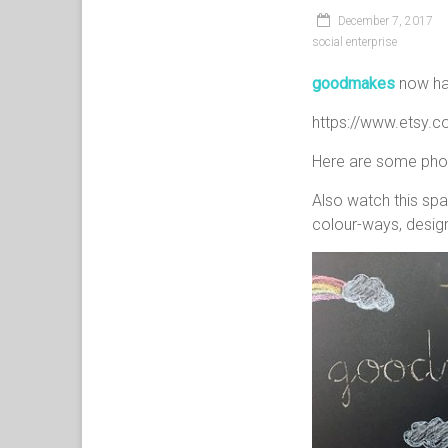
December 7, 2017
social enterprise
goodmakes
now has
https://www.etsy.
Here are some photo
Also watch this spa
colour-ways, design