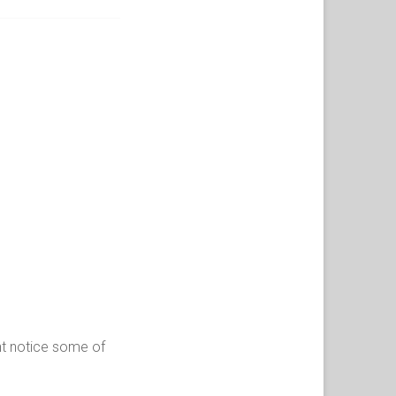
ght notice some of