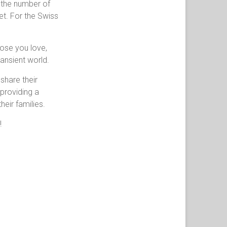
t the number of
let. For the Swiss
those you love,
ransient world.
share their
 providing a
eir families.
!