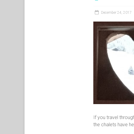
December 24, 2017
If you travel throu
the chalets have h