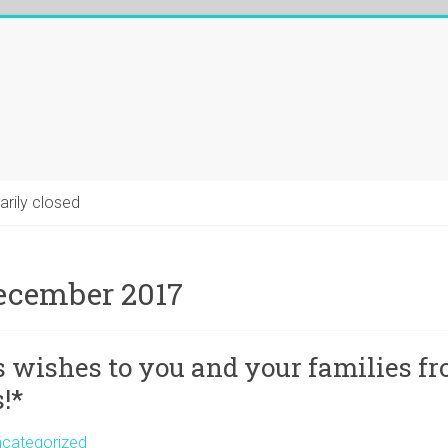
arily closed
ecember 2017
 wishes to you and your families f
!*
categorized