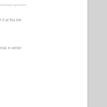
otherhelpingmothers
,
 at this link:
al, in winter