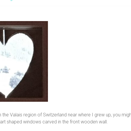
gh the Valais region of Switzerland near where I grew up, you mi
eart shaped windows carved in the front wooden wall.