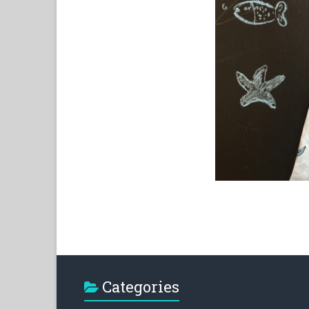
Categories