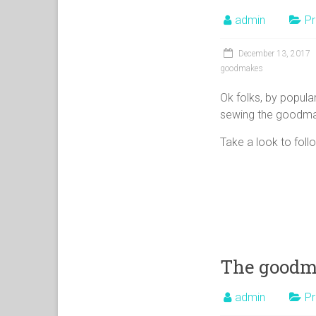
admin
Pr
December 13, 2017
goodmakes
Ok folks, by popular 
sewing the goodma
Take a look to foll
The goodma
admin
Pr