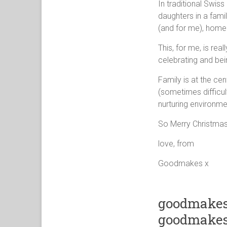
In traditional Swis
daughters in a famil
(and for me), home i
This, for me, is rea
celebrating and bein
Family is at the ce
(sometimes difficul
nurturing environme
So Merry Christmas 
love, from
Goodmakes x
goodmakes
goodmakes 