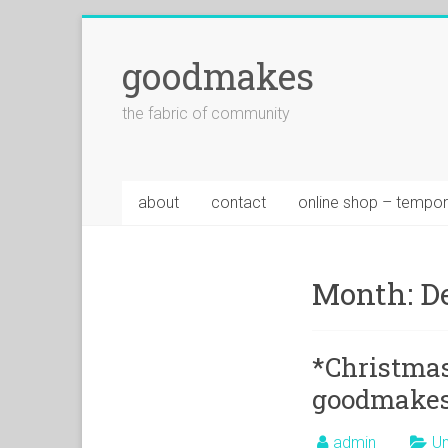
goodmakes
the fabric of community
about
contact
online shop – tempor
Month:
D
*Christmas
goodmakes
admin
Un