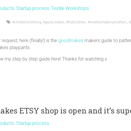
oducts
,
Startup process
,
Textile Workshops
#childrensclothing
,
#good_makes
,
#kidsclothes
,
#mothershelpingmothers
,
#
request, here (finally!) is the
goodmakes
makers guide to patter
kes playpants.
ow my step by step guide here! Thanks for watching x
kes ETSY shop is open and it’s supe
oducts
,
Startup process