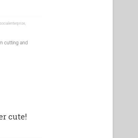
socialenterprise
,
n cutting and
r cute!