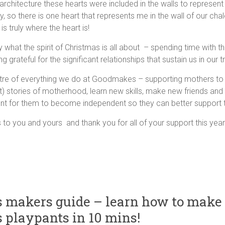
s architecture these hearts were included in the walls to represen
y, so there is one heart that represents me in the wall of our cha
s truly where the heart is!
lly what the spirit of Christmas is all about – spending time with 
g grateful for the significant relationships that sustain us in our t
ntre of everything we do at Goodmakes – supporting mothers to 
t) stories of motherhood, learn new skills, make new friends and
nt for them to become independent so they can better support th
to you and yours and thank you for all of your support this year
 makers guide – learn how to make
playpants in 10 mins!