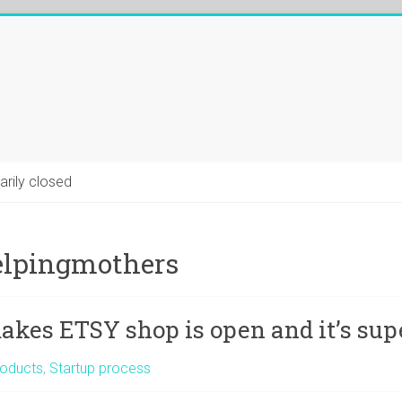
arily closed
lpingmothers
kes ETSY shop is open and it’s supe
oducts
,
Startup process