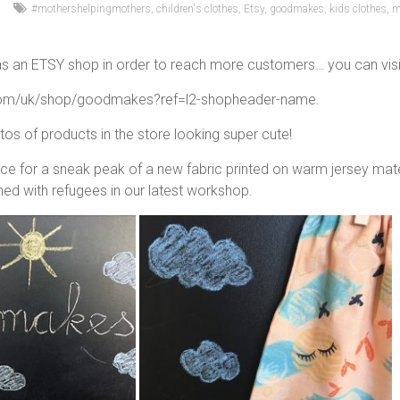
#mothershelpingmothers
,
children's clothes
,
Etsy
,
goodmakes
,
kids clothes
,
m
 an ETSY shop in order to reach more customers… you can visit it
com/uk/shop/goodmakes?ref=l2-shopheader-name.
s of products in the store looking super cute!
ce for a sneak peak of a new fabric printed on warm jersey materi
ed with refugees in our latest workshop.