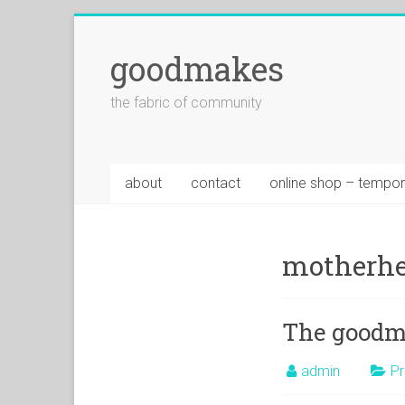
goodmakes
the fabric of community
about
contact
online shop – tempor
motherhe
The goodma
admin
Pr