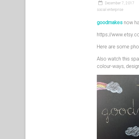
December 7, 2017
social enterprise
goodmakes
now has
https://www.etsy.
Here are some photo
Also watch this spa
colour-ways, design