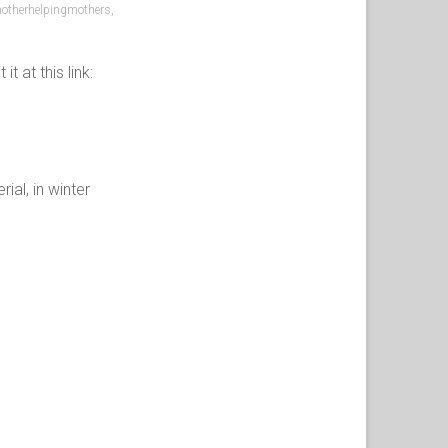
otherhelpingmothers
,
 at this link:
al, in winter