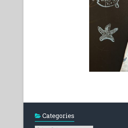
Categories