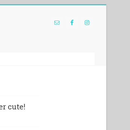
r cute!