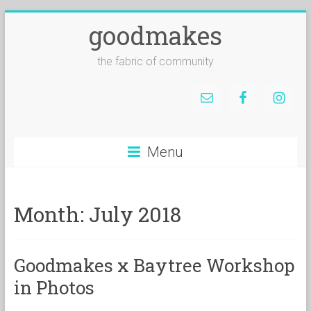
goodmakes
the fabric of community
Menu
Month:
July 2018
Goodmakes x Baytree Workshop
in Photos