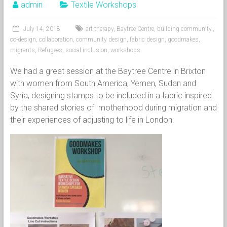
admin
Textile Workshops
July 14, 2018
art therapy
,
Baytree Centre
,
building community.
,
co-design
,
collaboration
,
community design
,
fabric design
,
goodmakes
,
migrants
,
Refugees
,
social inclusion
,
workshops
We had a great session at the Baytree Centre in Brixton
with women from South America, Yemen, Sudan and
Syria, designing stamps to be included in a fabric inspired
by the shared stories of motherhood during migration and
their experiences of adjusting to life in London.