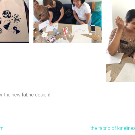
r the new fabric design!
rn
the fabric of loneline