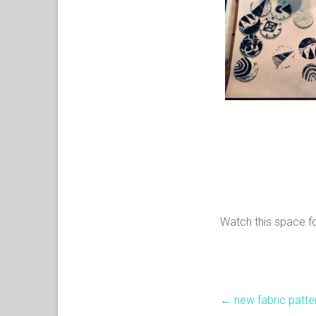
Watch this space fo
←
new fabric patte