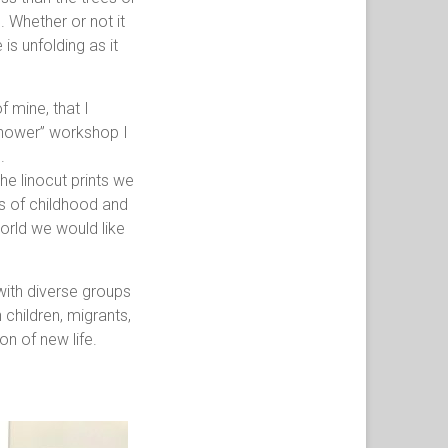
. Whether or not it
 is unfolding as it
 mine, that I
shower” workshop I
.
he linocut prints we
s of childhood and
orld we would like
ith diverse groups
 children, migrants,
on of new life.