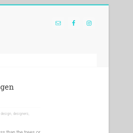
agen
,
design
,
designers
,
ess than the trees or