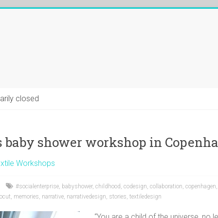
arily closed
 baby shower workshop in Copenh
xtile Workshops
#socialenterprise
,
babyshower
,
childhood
,
codesign
,
collaboration
,
copenhagen
nocut
,
memories
,
narrative
,
narrativedesign
,
stories
,
textiledesign
“You are a child of the universe, no l