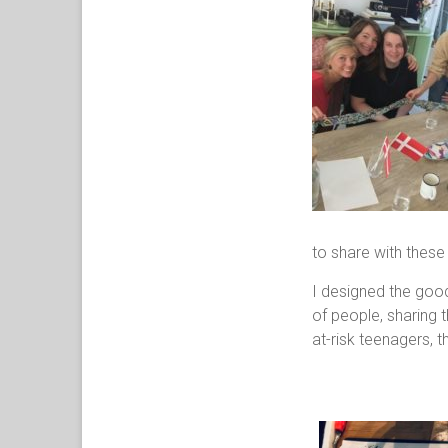
to share with these
I designed the goo
of people, sharing t
at-risk teenagers, t