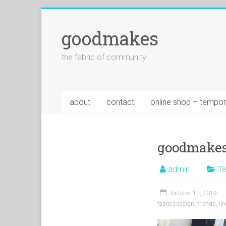
goodmakes
the fabric of community
about
contact
online shop – tempor
goodmakes
admin
Te
October 11, 2019
fabricsdesign
,
friends
,
li