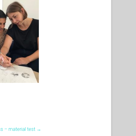
ss – material test
→