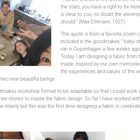
the stars; you have a right to be here
is clear to you, no doubt the universe
should.” (Max Erhmann, 1927)
This quote is from a favorite poem of
included in the goodmakes “ baby-
ran in Copenhagen a few weeks ago
Today I am designing a fabric from t
made, inspired by our own memorie
the experiences and values of this w
 two new beautiful beings.
dmakes workshop format to be adaptable so that I could work w
heir stories to inspire the fabric design. So far I have worked with
he elderly but this was the first time designing a fabric in celebrati